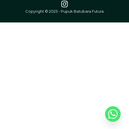
Copyright © 2025 - Pupuk Batubara Futura