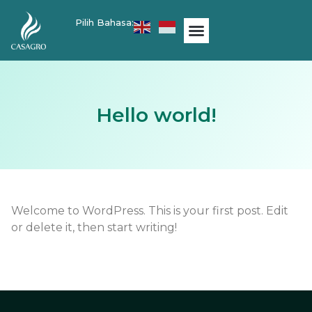
Pilih Bahasa:
Hello world!
Welcome to WordPress. This is your first post. Edit
or delete it, then start writing!